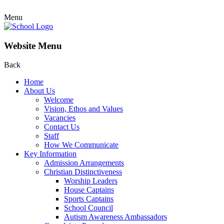
Menu
Website Menu
Back
Home
About Us
Welcome
Vision, Ethos and Values
Vacancies
Contact Us
Staff
How We Communicate
Key Information
Admission Arrangements
Christian Distinctiveness
Worship Leaders
House Captains
Sports Captains
School Council
Autism Awareness Ambassadors