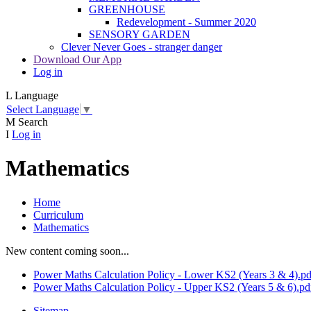
GREENHOUSE
Redevelopment - Summer 2020
SENSORY GARDEN
Clever Never Goes - stranger danger
Download Our App
Log in
L
Language
Select Language
▼
M
Search
I
Log in
Mathematics
Home
Curriculum
Mathematics
New content coming soon...
Power Maths Calculation Policy - Lower KS2 (Years 3 & 4).pd
Power Maths Calculation Policy - Upper KS2 (Years 5 & 6).pd
Sitemap