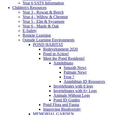
Year 6 SATS Information
Children's Resources
Year 3 - Rowan & Beech
Year 4 - Willow & Chestnut
Year 5 - Elm & Sycamore
Year 6 - Maple & Oak
E-Safety
Remote Learning
Outside Learning Environments
POND HABITAT
Redevelopment 2020
Pond in Action!
Meet the Pond Residents!
Amphibians
Smooth Newt
Palmate Newt
Frog ?
Amphibian ID Resources
Invertebrates with 6 legs
Invertebrates with 6+ Legs
Animals Without Legs
Pond ID Guides
Pond Flora and Fauna
Improving Biodiversity
MEMORIAL GARDEN