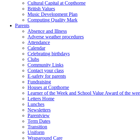
Cultural Capital at Copthorne
British Values
Music Development Plan
Computing Quality Mark
Parents
Absence and Illness
Adverse weather procedures
Attendance
Calendar
Celebrating birthdays
Clubs
Community Links
Contact your class
E-safety for parents
Fundraising
Houses at Copthorne
Learner of the Week and School Value Award of the we
Letters Home
Lunches
Newsletters
Parentview
Term Dates
Transition
Uniform
Wraparound Care