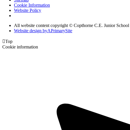
Cookie Information
Website Policy
All website content copyright © Copthorne C.E. Junior School
Website design by
A
PrimarySite

Top
Cookie information