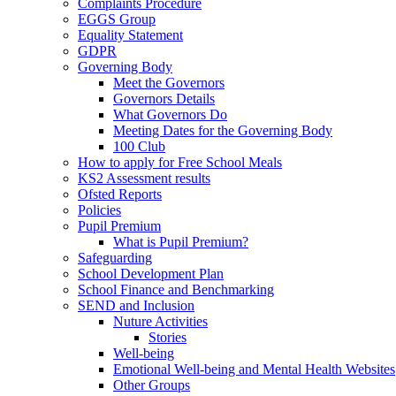
Complaints Procedure
EGGS Group
Equality Statement
GDPR
Governing Body
Meet the Governors
Governors Details
What Governors Do
Meeting Dates for the Governing Body
100 Club
How to apply for Free School Meals
KS2 Assessment results
Ofsted Reports
Policies
Pupil Premium
What is Pupil Premium?
Safeguarding
School Development Plan
School Finance and Benchmarking
SEND and Inclusion
Nuture Activities
Stories
Well-being
Emotional Well-being and Mental Health Websites
Other Groups