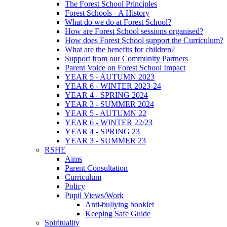
The Forest School Principles
Forest Schools - A History
What do we do at Forest School?
How are Forest School sessions organised?
How does Forest School support the Curriculum?
What are the benefits for children?
Support from our Community Partners
Parent Voice on Forest School Impact
YEAR 5 - AUTUMN 2023
YEAR 6 - WINTER 2023-24
YEAR 4 - SPRING 2024
YEAR 3 - SUMMER 2024
YEAR 5 - AUTUMN 22
YEAR 6 - WINTER 22/23
YEAR 4 - SPRING 23
YEAR 3 - SUMMER 23
RSHE
Aims
Parent Consultation
Curriculum
Policy
Pupil Views/Work
Anti-bullying booklet
Keeping Safe Guide
Spirituality