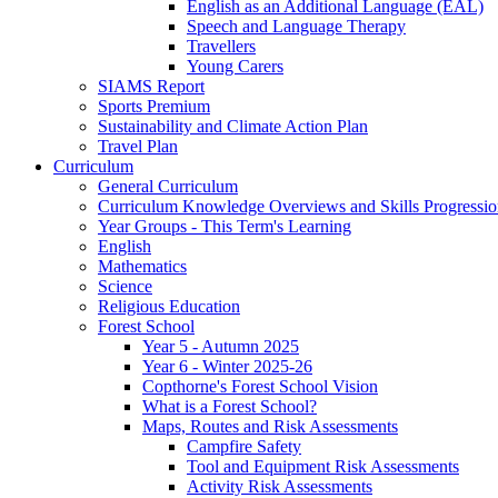
English as an Additional Language (EAL)
Speech and Language Therapy
Travellers
Young Carers
SIAMS Report
Sports Premium
Sustainability and Climate Action Plan
Travel Plan
Curriculum
General Curriculum
Curriculum Knowledge Overviews and Skills Progressio
Year Groups - This Term's Learning
English
Mathematics
Science
Religious Education
Forest School
Year 5 - Autumn 2025
Year 6 - Winter 2025-26
Copthorne's Forest School Vision
What is a Forest School?
Maps, Routes and Risk Assessments
Campfire Safety
Tool and Equipment Risk Assessments
Activity Risk Assessments