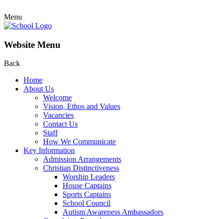
Menu
Website Menu
Back
Home
About Us
Welcome
Vision, Ethos and Values
Vacancies
Contact Us
Staff
How We Communicate
Key Information
Admission Arrangements
Christian Distinctiveness
Worship Leaders
House Captains
Sports Captains
School Council
Autism Awareness Ambassadors