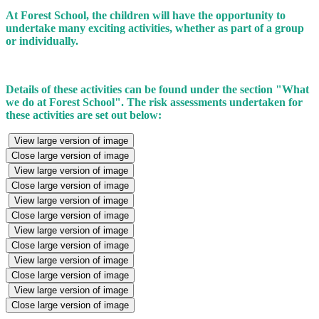
At Forest School, the children will have the opportunity to
undertake many exciting activities, whether as part of a group
or individually.
Details of these activities can be found under the section "What
we do at Forest School". The risk assessments undertaken for
these activities are set out below:
View large version of image
Close large version of image
View large version of image
Close large version of image
View large version of image
Close large version of image
View large version of image
Close large version of image
View large version of image
Close large version of image
View large version of image
Close large version of image