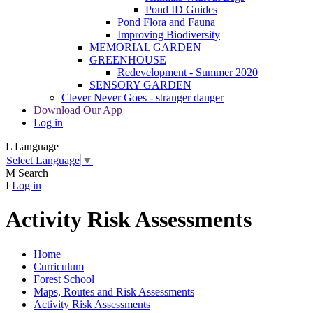
Pond ID Guides
Pond Flora and Fauna
Improving Biodiversity
MEMORIAL GARDEN
GREENHOUSE
Redevelopment - Summer 2020
SENSORY GARDEN
Clever Never Goes - stranger danger
Download Our App
Log in
L
Language
Select Language
▼
M
Search
I
Log in
Activity Risk Assessments
Home
Curriculum
Forest School
Maps, Routes and Risk Assessments
Activity Risk Assessments