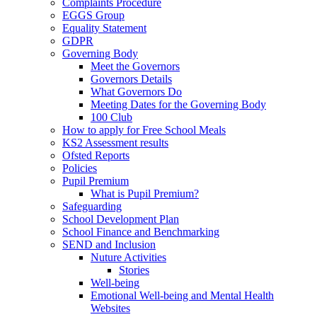
Complaints Procedure
EGGS Group
Equality Statement
GDPR
Governing Body
Meet the Governors
Governors Details
What Governors Do
Meeting Dates for the Governing Body
100 Club
How to apply for Free School Meals
KS2 Assessment results
Ofsted Reports
Policies
Pupil Premium
What is Pupil Premium?
Safeguarding
School Development Plan
School Finance and Benchmarking
SEND and Inclusion
Nuture Activities
Stories
Well-being
Emotional Well-being and Mental Health
Websites