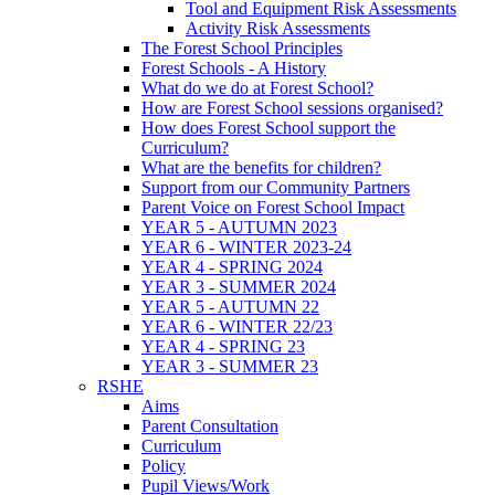
Tool and Equipment Risk Assessments
Activity Risk Assessments
The Forest School Principles
Forest Schools - A History
What do we do at Forest School?
How are Forest School sessions organised?
How does Forest School support the
Curriculum?
What are the benefits for children?
Support from our Community Partners
Parent Voice on Forest School Impact
YEAR 5 - AUTUMN 2023
YEAR 6 - WINTER 2023-24
YEAR 4 - SPRING 2024
YEAR 3 - SUMMER 2024
YEAR 5 - AUTUMN 22
YEAR 6 - WINTER 22/23
YEAR 4 - SPRING 23
YEAR 3 - SUMMER 23
RSHE
Aims
Parent Consultation
Curriculum
Policy
Pupil Views/Work