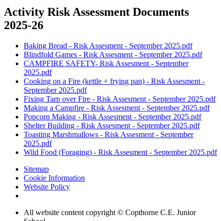
Activity Risk Assessment Documents
2025-26
Baking Bread - Risk Assesment - September 2025.pdf
Blindfold Games - Risk Assesment - September 2025.pdf
CAMPFIRE SAFETY- Risk Assesment - September
2025.pdf
Cooking on a Fire (kettle + frying pan) - Risk Assesment -
September 2025.pdf
Fixing Tarp over Fire - Risk Assesment - September 2025.pdf
Making a Campfire - Risk Assesment - September 2025.pdf
Popcorn Making - Risk Assesment - September 2025.pdf
Shelter Building - Risk Assesment - September 2025.pdf
Toasting Marshmallows - Risk Assesment - September
2025.pdf
Wild Food (Foraging) - Risk Assesment - September 2025.pdf
Sitemap
Cookie Information
Website Policy
All website content copyright © Copthorne C.E. Junior