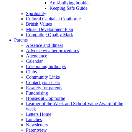
Anti-bullying booklet
Keeping Safe Guide
Spirituality
Cultural Capital at Copthorne
British Values
Music Development Plan
Computing Quality Mark
Parents
Absence and Illness
Adverse weather procedures
Attendance
Calendar
Celebrating birthdays
Clubs
Community Links
Contact your class
E-safety for parents
Fundraising
Houses at Copthorne
Learner of the Week and School Value Award of the
week
Letters Home
Lunches
Newsletters
Parentview