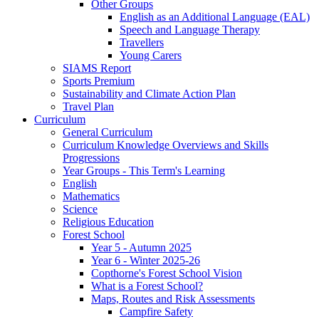
Other Groups
English as an Additional Language (EAL)
Speech and Language Therapy
Travellers
Young Carers
SIAMS Report
Sports Premium
Sustainability and Climate Action Plan
Travel Plan
Curriculum
General Curriculum
Curriculum Knowledge Overviews and Skills
Progressions
Year Groups - This Term's Learning
English
Mathematics
Science
Religious Education
Forest School
Year 5 - Autumn 2025
Year 6 - Winter 2025-26
Copthorne's Forest School Vision
What is a Forest School?
Maps, Routes and Risk Assessments
Campfire Safety