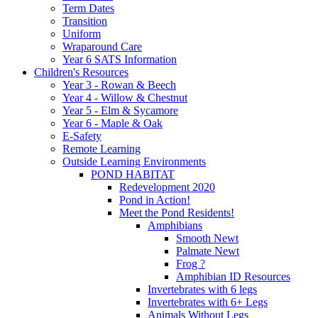
Term Dates
Transition
Uniform
Wraparound Care
Year 6 SATS Information
Children's Resources
Year 3 - Rowan & Beech
Year 4 - Willow & Chestnut
Year 5 - Elm & Sycamore
Year 6 - Maple & Oak
E-Safety
Remote Learning
Outside Learning Environments
POND HABITAT
Redevelopment 2020
Pond in Action!
Meet the Pond Residents!
Amphibians
Smooth Newt
Palmate Newt
Frog ?
Amphibian ID Resources
Invertebrates with 6 legs
Invertebrates with 6+ Legs
Animals Without Legs