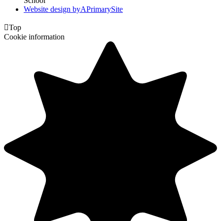
School
Website design by
A
PrimarySite

Top
Cookie information