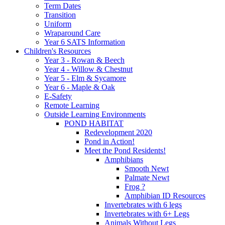
Term Dates
Transition
Uniform
Wraparound Care
Year 6 SATS Information
Children's Resources
Year 3 - Rowan & Beech
Year 4 - Willow & Chestnut
Year 5 - Elm & Sycamore
Year 6 - Maple & Oak
E-Safety
Remote Learning
Outside Learning Environments
POND HABITAT
Redevelopment 2020
Pond in Action!
Meet the Pond Residents!
Amphibians
Smooth Newt
Palmate Newt
Frog ?
Amphibian ID Resources
Invertebrates with 6 legs
Invertebrates with 6+ Legs
Animals Without Legs