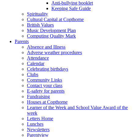
Anti-bullying booklet
Keeping Safe Guide
Spirituality
Cultural Capital at Copthorne
British Values
Music Development Plan
Computing Quality Mark
Parents
Absence and Illness
Adverse weather procedures
Attendance
Calendar
Celebrating birthdays
Clubs
Community Links
Contact your class
E-safety for parents
Fundraising
Houses at Copthorne
Learner of the Week and School Value Award of the
week
Letters Home
Lunches
Newsletters
Parentview