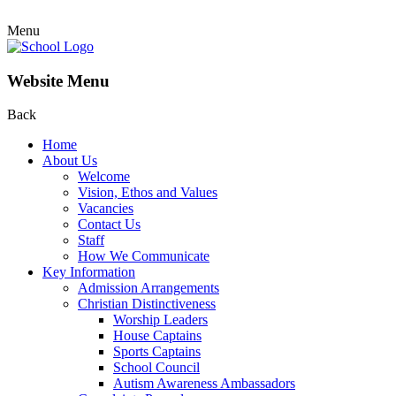
Menu
Website Menu
Back
Home
About Us
Welcome
Vision, Ethos and Values
Vacancies
Contact Us
Staff
How We Communicate
Key Information
Admission Arrangements
Christian Distinctiveness
Worship Leaders
House Captains
Sports Captains
School Council
Autism Awareness Ambassadors