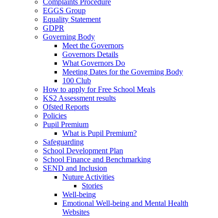
Complaints Procedure
EGGS Group
Equality Statement
GDPR
Governing Body
Meet the Governors
Governors Details
What Governors Do
Meeting Dates for the Governing Body
100 Club
How to apply for Free School Meals
KS2 Assessment results
Ofsted Reports
Policies
Pupil Premium
What is Pupil Premium?
Safeguarding
School Development Plan
School Finance and Benchmarking
SEND and Inclusion
Nuture Activities
Stories
Well-being
Emotional Well-being and Mental Health
Websites