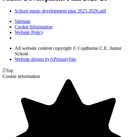
School music development plan 2025-2026.pdf
Sitemap
Cookie Information
Website Policy
All website content copyright © Copthorne C.E. Junior
School
Website design by
A
PrimarySite

Top
Cookie information