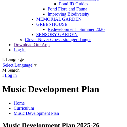
Pond ID Guides
Pond Flora and Fauna
Improving Biodiversity
MEMORIAL GARDEN
GREENHOUSE
Redevelopment - Summer 2020
SENSORY GARDEN
Clever Never Goes - stranger danger
Download Our App
Log in
L
Language
Select Language
▼
M
Search
I
Log in
Music Development Plan
Home
Curriculum
Music Development Plan
Music Development Plan 2025-26