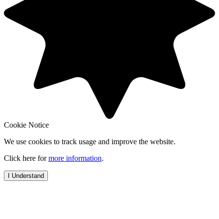
Cookie Notice
We use cookies to track usage and improve the website.
Click here for
more information
.
I Understand