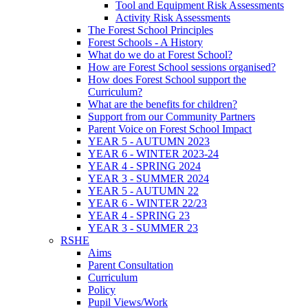
Tool and Equipment Risk Assessments
Activity Risk Assessments
The Forest School Principles
Forest Schools - A History
What do we do at Forest School?
How are Forest School sessions organised?
How does Forest School support the
Curriculum?
What are the benefits for children?
Support from our Community Partners
Parent Voice on Forest School Impact
YEAR 5 - AUTUMN 2023
YEAR 6 - WINTER 2023-24
YEAR 4 - SPRING 2024
YEAR 3 - SUMMER 2024
YEAR 5 - AUTUMN 22
YEAR 6 - WINTER 22/23
YEAR 4 - SPRING 23
YEAR 3 - SUMMER 23
RSHE
Aims
Parent Consultation
Curriculum
Policy
Pupil Views/Work