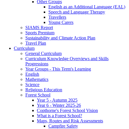
Other Groups
English as an Additional Language (EAL)
Speech and Language Therapy
Travellers
Young Carers
SIAMS Report
Sports Premium
Sustainability and Climate Action Plan
Travel Plan
Curriculum
General Curriculum
Curriculum Knowledge Overviews and Skills
Progressions
Year Groups - This Term's Learning
English
Mathematics
Science
Religious Education
Forest School
Year 5 - Autumn 2025
Year 6 - Winter 2025-26
Copthorne's Forest School Vision
What is a Forest School?
Maps, Routes and Risk Assessments
Campfire Safety