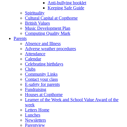
Anti-bullying booklet
Keeping Safe Guide
Spirituality
Cultural Capital at Copthorne
British Values
Music Development Plan
Computing Quality Mark
Parents
Absence and Illness
Adverse weather procedures
Attendance
Calendar
Celebrating birthdays
Clubs
Community Links
Contact your class
E-safety for parents
Fundraising
Houses at Copthorne
Learner of the Week and School Value Award of the
week
Letters Home
Lunches
Newsletters
Parentview