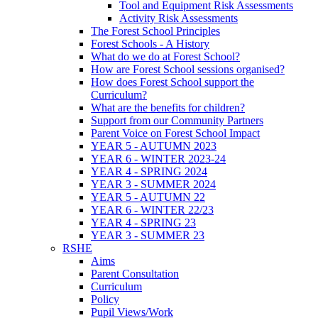
Tool and Equipment Risk Assessments
Activity Risk Assessments
The Forest School Principles
Forest Schools - A History
What do we do at Forest School?
How are Forest School sessions organised?
How does Forest School support the
Curriculum?
What are the benefits for children?
Support from our Community Partners
Parent Voice on Forest School Impact
YEAR 5 - AUTUMN 2023
YEAR 6 - WINTER 2023-24
YEAR 4 - SPRING 2024
YEAR 3 - SUMMER 2024
YEAR 5 - AUTUMN 22
YEAR 6 - WINTER 22/23
YEAR 4 - SPRING 23
YEAR 3 - SUMMER 23
RSHE
Aims
Parent Consultation
Curriculum
Policy
Pupil Views/Work