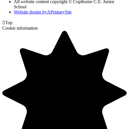
All website content copyright © Copthorne C.E. Junior
School
Website design by
A
PrimarySite

Top
Cookie information