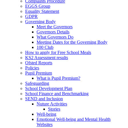
Complaints Procedure
EGGS Group
Equality Statement
GDPR
Governing Body
Meet the Governors
Governors Details
What Governors Do
Meeting Dates for the Governing Body
100 Club
How to apply for Free School Meals
KS2 Assessment results
Ofsted Reports
Policies
Pupil Premium
What is Pupil Premium?
Safeguarding
School Development Plan
School Finance and Benchmarking
SEND and Inclusion
Nuture Activities
Stories
Well-being
Emotional Well-being and Mental Health
Websites