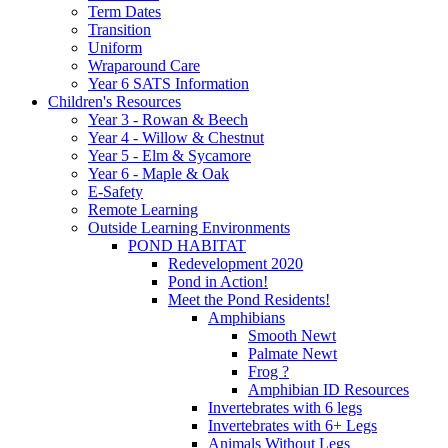
Term Dates
Transition
Uniform
Wraparound Care
Year 6 SATS Information
Children's Resources
Year 3 - Rowan & Beech
Year 4 - Willow & Chestnut
Year 5 - Elm & Sycamore
Year 6 - Maple & Oak
E-Safety
Remote Learning
Outside Learning Environments
POND HABITAT
Redevelopment 2020
Pond in Action!
Meet the Pond Residents!
Amphibians
Smooth Newt
Palmate Newt
Frog ?
Amphibian ID Resources
Invertebrates with 6 legs
Invertebrates with 6+ Legs
Animals Without Legs