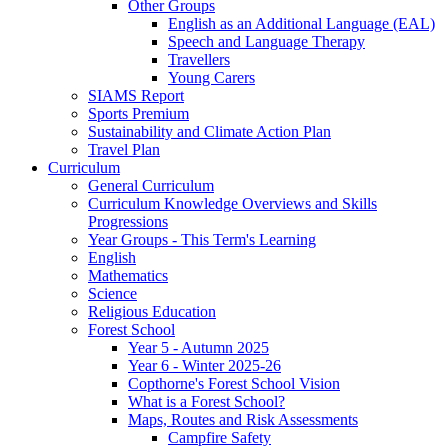
Other Groups
English as an Additional Language (EAL)
Speech and Language Therapy
Travellers
Young Carers
SIAMS Report
Sports Premium
Sustainability and Climate Action Plan
Travel Plan
Curriculum
General Curriculum
Curriculum Knowledge Overviews and Skills
Progressions
Year Groups - This Term's Learning
English
Mathematics
Science
Religious Education
Forest School
Year 5 - Autumn 2025
Year 6 - Winter 2025-26
Copthorne's Forest School Vision
What is a Forest School?
Maps, Routes and Risk Assessments
Campfire Safety