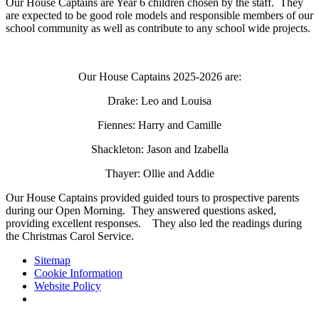
Our House Captains are Year 6 children chosen by the staff. They
are expected to be good role models and responsible members of our
school community as well as contribute to any school wide projects.
Our House Captains 2025-2026 are:
Drake: Leo and Louisa
Fiennes: Harry and Camille
Shackleton: Jason and Izabella
Thayer: Ollie and Addie
Our House Captains provided guided tours to prospective parents
during our Open Morning. They answered questions asked,
providing excellent responses. They also led the readings during
the Christmas Carol Service.
Sitemap
Cookie Information
Website Policy