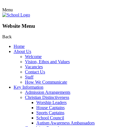
Menu
Website Menu
Back
Home
About Us
Welcome
Vision, Ethos and Values
Vacancies
Contact Us
Staff
How We Communicate
Key Information
Admission Arrangements
Christian Distinctiveness
Worship Leaders
House Captains
Sports Captains
School Council
Autism Awareness Ambassadors