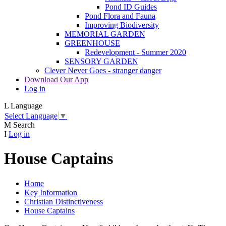
Pond ID Guides
Pond Flora and Fauna
Improving Biodiversity
MEMORIAL GARDEN
GREENHOUSE
Redevelopment - Summer 2020
SENSORY GARDEN
Clever Never Goes - stranger danger
Download Our App
Log in
L
Language
Select Language
▼
M
Search
I
Log in
House Captains
Home
Key Information
Christian Distinctiveness
House Captains