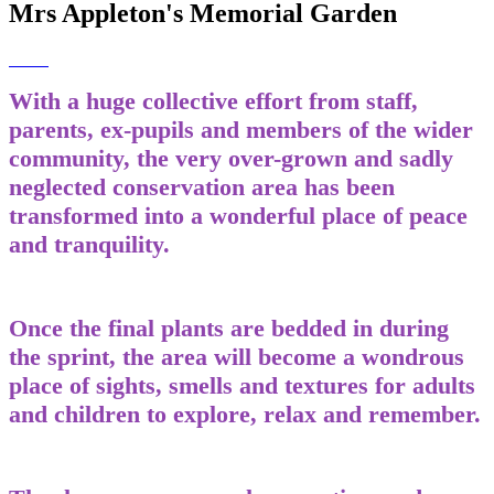
Mrs Appleton's Memorial Garden
With a huge collective effort from staff,
parents, ex-pupils and members of the wider
community, the very over-grown and sadly
neglected conservation area has been
transformed into a wonderful place of peace
and tranquility.
Once the final plants are bedded in during
the sprint, the area will become a wondrous
place of sights, smells and textures for adults
and children to explore, relax and remember.