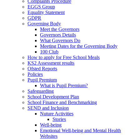
Complaints Procedure
EGGS Group
Equality Statement
GDPR
Governing Body
Meet the Governors
Governors Details
What Governors Do
Meeting Dates for the Governing Body
100 Club
How to apply for Free School Meals
KS2 Assessment results
Ofsted Reports
Policies
Pupil Premium
What is Pupil Premium?
Safeguarding
School Development Plan
School Finance and Benchmarking
SEND and Inclusion
Nuture Activities
Stories
Well-being
Emotional Well-being and Mental Health
Websites