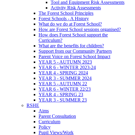
Tool and Equipment Risk Assessments
Activity Risk Assessments
The Forest School Principles
Forest Schools - A History
What do we do at Forest School?
How are Forest School sessions organised?
How does Forest School support the
Curriculum?
What are the benefits for children?
Support from our Community Partners
Parent Voice on Forest School Impact
YEAR 5 - AUTUMN 2023
YEAR 6 - WINTER 2023-24
YEAR 4 - SPRING 2024
YEAR 3 - SUMMER 2024
YEAR 5 - AUTUMN 22
YEAR 6 - WINTER 22/23
YEAR 4 - SPRING 23
YEAR 3 - SUMMER 23
RSHE
Aims
Parent Consultation
Curriculum
Policy
Pupil Views/Work