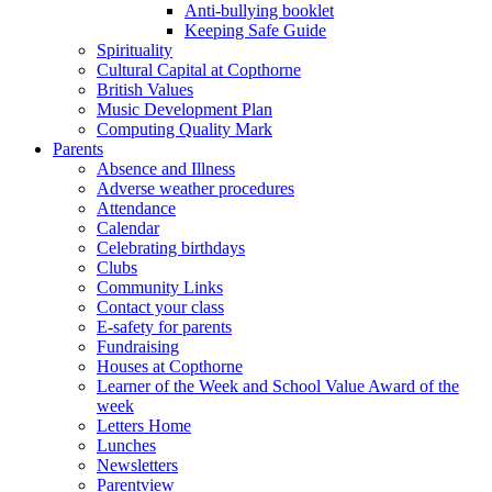
Anti-bullying booklet
Keeping Safe Guide
Spirituality
Cultural Capital at Copthorne
British Values
Music Development Plan
Computing Quality Mark
Parents
Absence and Illness
Adverse weather procedures
Attendance
Calendar
Celebrating birthdays
Clubs
Community Links
Contact your class
E-safety for parents
Fundraising
Houses at Copthorne
Learner of the Week and School Value Award of the
week
Letters Home
Lunches
Newsletters
Parentview