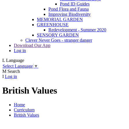
Pond ID Guides
Pond Flora and Fauna
Improving Biodiversity
MEMORIAL GARDEN
GREENHOUSE
Redevelopment - Summer 2020
SENSORY GARDEN
Clever Never Goes - stranger danger
Download Our App
Log in
L
Language
Select Language
▼
M
Search
I
Log in
British Values
Home
Curriculum
British Values