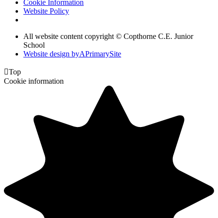
Cookie Information
Website Policy
All website content copyright © Copthorne C.E. Junior
School
Website design by
A
PrimarySite

Top
Cookie information