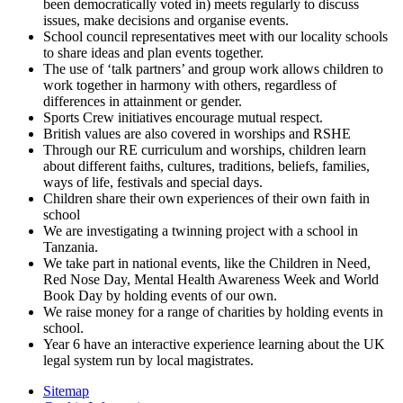
been democratically voted in) meets regularly to discuss
issues, make decisions and organise events.
School council representatives meet with our locality schools
to share ideas and plan events together.
The use of ‘talk partners’ and group work allows children to
work together in harmony with others, regardless of
differences in attainment or gender.
Sports Crew initiatives encourage mutual respect.
British values are also covered in worships and RSHE
Through our RE curriculum and worships, children learn
about different faiths, cultures, traditions, beliefs, families,
ways of life, festivals and special days.
Children share their own experiences of their own faith in
school
We are investigating a twinning project with a school in
Tanzania.
We take part in national events, like the Children in Need,
Red Nose Day, Mental Health Awareness Week and World
Book Day by holding events of our own.
We raise money for a range of charities by holding events in
school.
Year 6 have an interactive experience learning about the UK
legal system run by local magistrates.
Sitemap