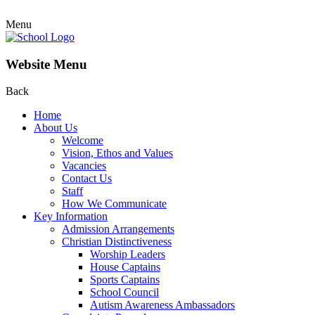
Menu
Website Menu
Back
Home
About Us
Welcome
Vision, Ethos and Values
Vacancies
Contact Us
Staff
How We Communicate
Key Information
Admission Arrangements
Christian Distinctiveness
Worship Leaders
House Captains
Sports Captains
School Council
Autism Awareness Ambassadors