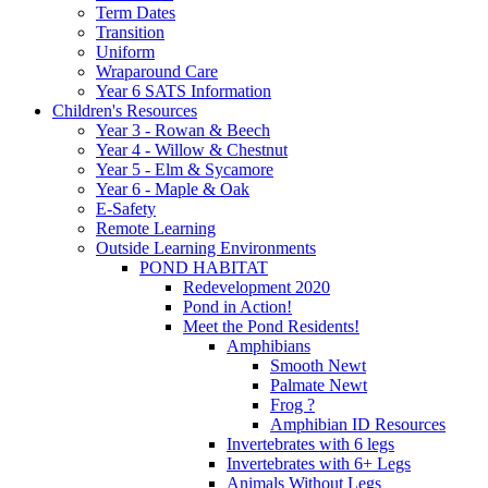
Term Dates
Transition
Uniform
Wraparound Care
Year 6 SATS Information
Children's Resources
Year 3 - Rowan & Beech
Year 4 - Willow & Chestnut
Year 5 - Elm & Sycamore
Year 6 - Maple & Oak
E-Safety
Remote Learning
Outside Learning Environments
POND HABITAT
Redevelopment 2020
Pond in Action!
Meet the Pond Residents!
Amphibians
Smooth Newt
Palmate Newt
Frog ?
Amphibian ID Resources
Invertebrates with 6 legs
Invertebrates with 6+ Legs
Animals Without Legs