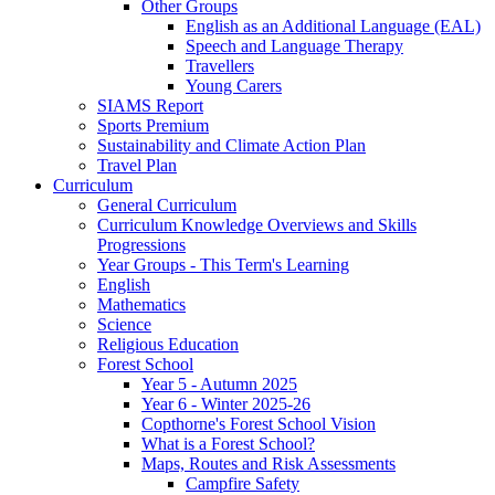
Other Groups
English as an Additional Language (EAL)
Speech and Language Therapy
Travellers
Young Carers
SIAMS Report
Sports Premium
Sustainability and Climate Action Plan
Travel Plan
Curriculum
General Curriculum
Curriculum Knowledge Overviews and Skills
Progressions
Year Groups - This Term's Learning
English
Mathematics
Science
Religious Education
Forest School
Year 5 - Autumn 2025
Year 6 - Winter 2025-26
Copthorne's Forest School Vision
What is a Forest School?
Maps, Routes and Risk Assessments
Campfire Safety