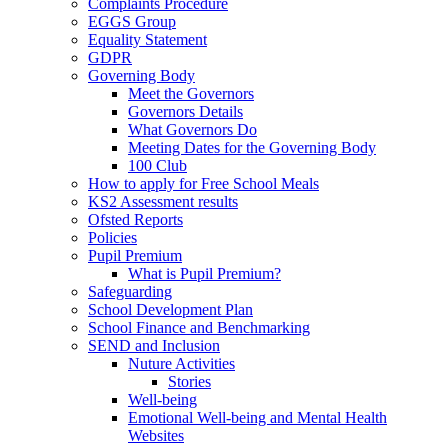
Complaints Procedure
EGGS Group
Equality Statement
GDPR
Governing Body
Meet the Governors
Governors Details
What Governors Do
Meeting Dates for the Governing Body
100 Club
How to apply for Free School Meals
KS2 Assessment results
Ofsted Reports
Policies
Pupil Premium
What is Pupil Premium?
Safeguarding
School Development Plan
School Finance and Benchmarking
SEND and Inclusion
Nuture Activities
Stories
Well-being
Emotional Well-being and Mental Health
Websites