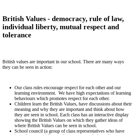
British Values - democracy, rule of law,
individual liberty, mutual respect and
tolerance
British values are important in our school. There are many ways
they can be seen in action:
Our class rules encourage respect for each other and our
learning environment. We have high expectations of learning
behaviours which promotes respect for each other.
Children learn the British Values, have discussions about their
meaning and why they are important and think about how
they are seen in school. Each class has an interactive display
showing the British Values on which they gather ideas of
where British Values can be seen in school.
School council (a group of class representatives who have