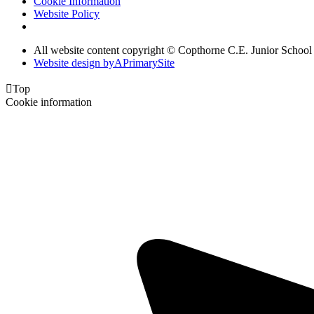
Cookie Information
Website Policy
All website content copyright © Copthorne C.E. Junior School
Website design by
A
PrimarySite

Top
Cookie information