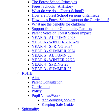
The Forest School Principles
Forest Schools - A History
What do we do at Forest School?
How are Forest School sessions organised?
How does Forest School support the Curriculum?
What are the benefits for children?
Support from our Community Partners
Parent Voice on Forest School Impact
YEAR 5 - AUTUMN 2023
YEAR 6 - WINTER 2023-24
YEAR 4 - SPRING 2024
YEAR 3 - SUMMER 2024
YEAR 5 - AUTUMN 22
YEAR 6 - WINTER 22/23
YEAR 4 - SPRING 23
YEAR 3 - SUMMER 23
RSHE
Aims
Parent Consultation
Curriculum
Policy
Pupil Views/Work
Anti-bullying booklet
Keeping Safe Guide
Spirituality