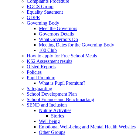
Complaints Procedure
EGGS Group
Equality Statement
GDPR
Governing Body
Meet the Governors
Governors Details
What Governors Do
Meeting Dates for the Governing Body
100 Club
How to apply for Free School Meals
KS2 Assessment results
Ofsted Reports
Policies
Pupil Premium
What is Pupil Premium?
Safeguarding
School Development Plan
School Finance and Benchmarking
SEND and Inclusion
Nuture Activities
Stories
Well-being
Emotional Well-being and Mental Health Websites
Other Groups