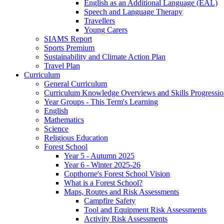
English as an Additional Language (EAL)
Speech and Language Therapy
Travellers
Young Carers
SIAMS Report
Sports Premium
Sustainability and Climate Action Plan
Travel Plan
Curriculum
General Curriculum
Curriculum Knowledge Overviews and Skills Progressio
Year Groups - This Term's Learning
English
Mathematics
Science
Religious Education
Forest School
Year 5 - Autumn 2025
Year 6 - Winter 2025-26
Copthorne's Forest School Vision
What is a Forest School?
Maps, Routes and Risk Assessments
Campfire Safety
Tool and Equipment Risk Assessments
Activity Risk Assessments