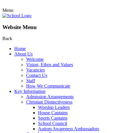
Menu
Website Menu
Back
Home
About Us
Welcome
Vision, Ethos and Values
Vacancies
Contact Us
Staff
How We Communicate
Key Information
Admission Arrangements
Christian Distinctiveness
Worship Leaders
House Captains
Sports Captains
School Council
Autism Awareness Ambassadors