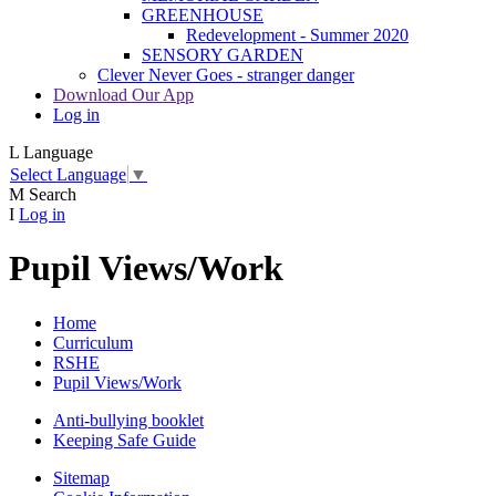
GREENHOUSE
Redevelopment - Summer 2020
SENSORY GARDEN
Clever Never Goes - stranger danger
Download Our App
Log in
L
Language
Select Language
▼
M
Search
I
Log in
Pupil Views/Work
Home
Curriculum
RSHE
Pupil Views/Work
Anti-bullying booklet
Keeping Safe Guide
Sitemap