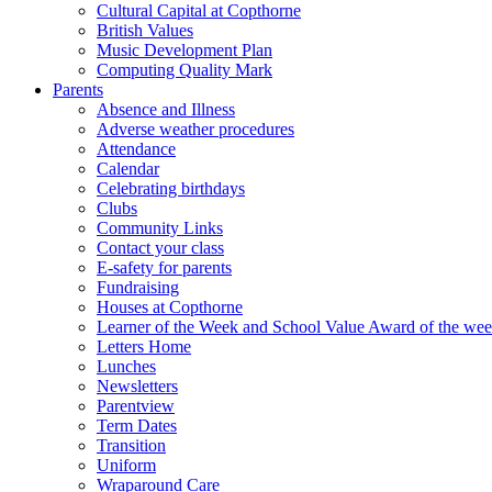
Cultural Capital at Copthorne
British Values
Music Development Plan
Computing Quality Mark
Parents
Absence and Illness
Adverse weather procedures
Attendance
Calendar
Celebrating birthdays
Clubs
Community Links
Contact your class
E-safety for parents
Fundraising
Houses at Copthorne
Learner of the Week and School Value Award of the we
Letters Home
Lunches
Newsletters
Parentview
Term Dates
Transition
Uniform
Wraparound Care