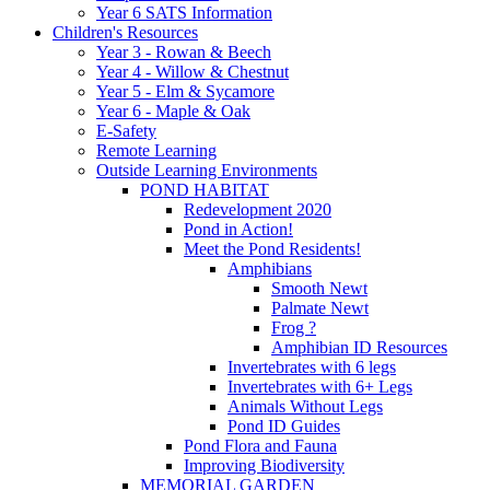
Year 6 SATS Information
Children's Resources
Year 3 - Rowan & Beech
Year 4 - Willow & Chestnut
Year 5 - Elm & Sycamore
Year 6 - Maple & Oak
E-Safety
Remote Learning
Outside Learning Environments
POND HABITAT
Redevelopment 2020
Pond in Action!
Meet the Pond Residents!
Amphibians
Smooth Newt
Palmate Newt
Frog ?
Amphibian ID Resources
Invertebrates with 6 legs
Invertebrates with 6+ Legs
Animals Without Legs
Pond ID Guides
Pond Flora and Fauna
Improving Biodiversity
MEMORIAL GARDEN