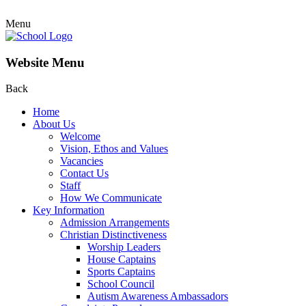
Menu
Website Menu
Back
Home
About Us
Welcome
Vision, Ethos and Values
Vacancies
Contact Us
Staff
How We Communicate
Key Information
Admission Arrangements
Christian Distinctiveness
Worship Leaders
House Captains
Sports Captains
School Council
Autism Awareness Ambassadors