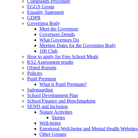
Complaints Procedure
EGGS Group
Equality Statement
GDPR
Governing Body
Meet the Governors
Governors Details
What Governors Do
Meeting Dates for the Governing Body
100 Club
How to apply for Free School Meals
KS2 Assessment results
Ofsted Reports
Policies
Pupil Premium
What is Pupil Premium?
Safeguarding
School Development Plan
School Finance and Benchmarking
SEND and Inclusion
Nuture Activities
Stories
Well-being
Emotional Well-being and Mental Health Websites
Other Groups