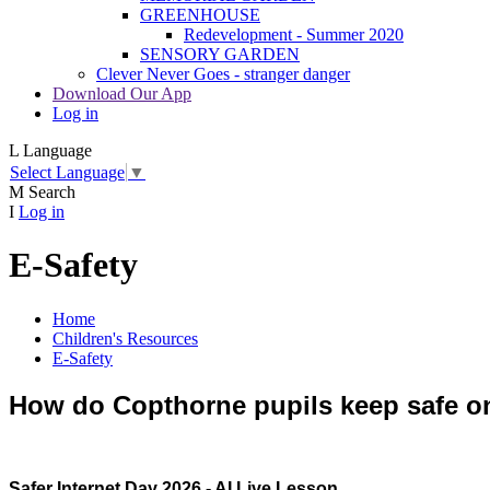
GREENHOUSE
Redevelopment - Summer 2020
SENSORY GARDEN
Clever Never Goes - stranger danger
Download Our App
Log in
L
Language
Select Language
▼
M
Search
I
Log in
E-Safety
Home
Children's Resources
E-Safety
How do Copthorne pupils keep safe o
Safer Internet Day 2026 - AI Live Lesson