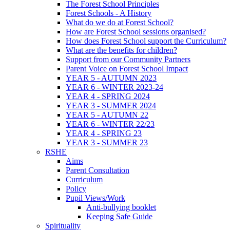
The Forest School Principles
Forest Schools - A History
What do we do at Forest School?
How are Forest School sessions organised?
How does Forest School support the Curriculum?
What are the benefits for children?
Support from our Community Partners
Parent Voice on Forest School Impact
YEAR 5 - AUTUMN 2023
YEAR 6 - WINTER 2023-24
YEAR 4 - SPRING 2024
YEAR 3 - SUMMER 2024
YEAR 5 - AUTUMN 22
YEAR 6 - WINTER 22/23
YEAR 4 - SPRING 23
YEAR 3 - SUMMER 23
RSHE
Aims
Parent Consultation
Curriculum
Policy
Pupil Views/Work
Anti-bullying booklet
Keeping Safe Guide
Spirituality