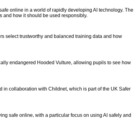
safe online in a world of rapidly developing AI technology. The
s and how it should be used responsibly.
rs select trustworthy and balanced training data and how
tically endangered Hooded Vulture, allowing pupils to see how
in collaboration with Childnet, which is part of the UK Safer
ying safe online, with a particular focus on using AI safely and