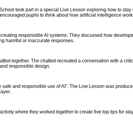
School took part in a special Live Lesson exploring how to stay 
couraged pupils to think about how artificial intelligence work
n creating responsible AI systems. They discussed how develope
ing harmful or inaccurate responses.
atbot together. The chatbot recreated a conversation with a cri
l and responsible design.
 safe and responsible use of AI”. The Live Lesson was produced 
ayer.
activity where they worked together to create five top tips for sta