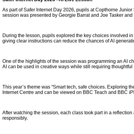
As part of Safer Internet Day 2026, pupils at Copthorne Junior 
session was presented by Georgie Barrat and Joe Tasker and en
During the lesson, pupils explored the key choices involved i
giving clear instructions can reduce the chances of AI generat
One of the highlights of the session was programming an AI ch
AI can be used in creative ways while still requiring thoughtfu
This year’s theme was “Smart tech, safe choices. Exploring the
Internet Centre and can be viewed on BBC Teach and BBC iPl
After watching the session, each class took part in a reflection 
responsibly.