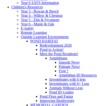
Year 6 SATS Information
Children's Resources
Year 3 - Rowan & Beech
Year 4 - Willow & Chestnut
Year 5 - Elm & Sycamore
Year 6 - Maple & Oak
E-Safety
Remote Learning
Outside Learning Environments
POND HABITAT
Redevelopment 2020
Pond in Action!
Meet the Pond Residents!
Amphibians
Smooth Newt
Palmate Newt
Frog ?
Amphibian ID Resources
Invertebrates with 6 legs
Invertebrates with 6+ Legs
Animals Without Legs
Pond ID Guides
Pond Flora and Fauna
Improving Biodiversity
MEMORIAL GARDEN