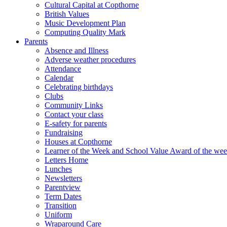
Cultural Capital at Copthorne
British Values
Music Development Plan
Computing Quality Mark
Parents
Absence and Illness
Adverse weather procedures
Attendance
Calendar
Celebrating birthdays
Clubs
Community Links
Contact your class
E-safety for parents
Fundraising
Houses at Copthorne
Learner of the Week and School Value Award of the we
Letters Home
Lunches
Newsletters
Parentview
Term Dates
Transition
Uniform
Wraparound Care