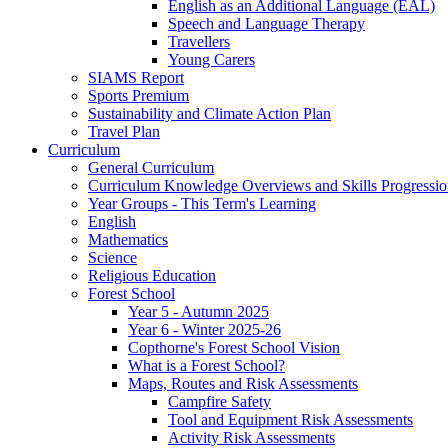
English as an Additional Language (EAL)
Speech and Language Therapy
Travellers
Young Carers
SIAMS Report
Sports Premium
Sustainability and Climate Action Plan
Travel Plan
Curriculum
General Curriculum
Curriculum Knowledge Overviews and Skills Progressio
Year Groups - This Term's Learning
English
Mathematics
Science
Religious Education
Forest School
Year 5 - Autumn 2025
Year 6 - Winter 2025-26
Copthorne's Forest School Vision
What is a Forest School?
Maps, Routes and Risk Assessments
Campfire Safety
Tool and Equipment Risk Assessments
Activity Risk Assessments