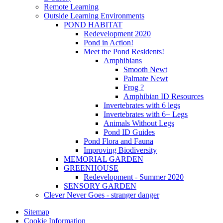
Remote Learning
Outside Learning Environments
POND HABITAT
Redevelopment 2020
Pond in Action!
Meet the Pond Residents!
Amphibians
Smooth Newt
Palmate Newt
Frog ?
Amphibian ID Resources
Invertebrates with 6 legs
Invertebrates with 6+ Legs
Animals Without Legs
Pond ID Guides
Pond Flora and Fauna
Improving Biodiversity
MEMORIAL GARDEN
GREENHOUSE
Redevelopment - Summer 2020
SENSORY GARDEN
Clever Never Goes - stranger danger
Sitemap
Cookie Information