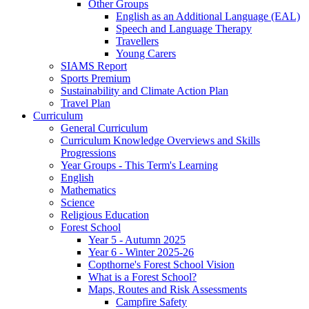
Other Groups
English as an Additional Language (EAL)
Speech and Language Therapy
Travellers
Young Carers
SIAMS Report
Sports Premium
Sustainability and Climate Action Plan
Travel Plan
Curriculum
General Curriculum
Curriculum Knowledge Overviews and Skills
Progressions
Year Groups - This Term's Learning
English
Mathematics
Science
Religious Education
Forest School
Year 5 - Autumn 2025
Year 6 - Winter 2025-26
Copthorne's Forest School Vision
What is a Forest School?
Maps, Routes and Risk Assessments
Campfire Safety