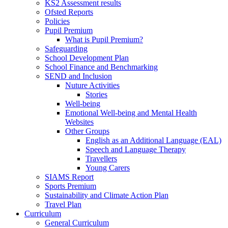
KS2 Assessment results
Ofsted Reports
Policies
Pupil Premium
What is Pupil Premium?
Safeguarding
School Development Plan
School Finance and Benchmarking
SEND and Inclusion
Nuture Activities
Stories
Well-being
Emotional Well-being and Mental Health
Websites
Other Groups
English as an Additional Language (EAL)
Speech and Language Therapy
Travellers
Young Carers
SIAMS Report
Sports Premium
Sustainability and Climate Action Plan
Travel Plan
Curriculum
General Curriculum