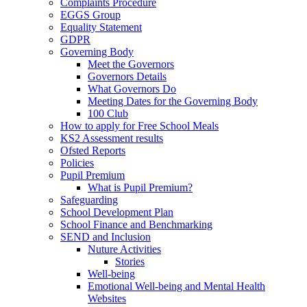
Complaints Procedure
EGGS Group
Equality Statement
GDPR
Governing Body
Meet the Governors
Governors Details
What Governors Do
Meeting Dates for the Governing Body
100 Club
How to apply for Free School Meals
KS2 Assessment results
Ofsted Reports
Policies
Pupil Premium
What is Pupil Premium?
Safeguarding
School Development Plan
School Finance and Benchmarking
SEND and Inclusion
Nuture Activities
Stories
Well-being
Emotional Well-being and Mental Health
Websites