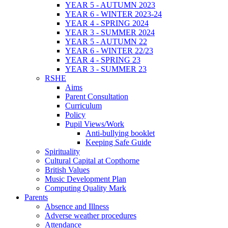
YEAR 5 - AUTUMN 2023
YEAR 6 - WINTER 2023-24
YEAR 4 - SPRING 2024
YEAR 3 - SUMMER 2024
YEAR 5 - AUTUMN 22
YEAR 6 - WINTER 22/23
YEAR 4 - SPRING 23
YEAR 3 - SUMMER 23
RSHE
Aims
Parent Consultation
Curriculum
Policy
Pupil Views/Work
Anti-bullying booklet
Keeping Safe Guide
Spirituality
Cultural Capital at Copthorne
British Values
Music Development Plan
Computing Quality Mark
Parents
Absence and Illness
Adverse weather procedures
Attendance