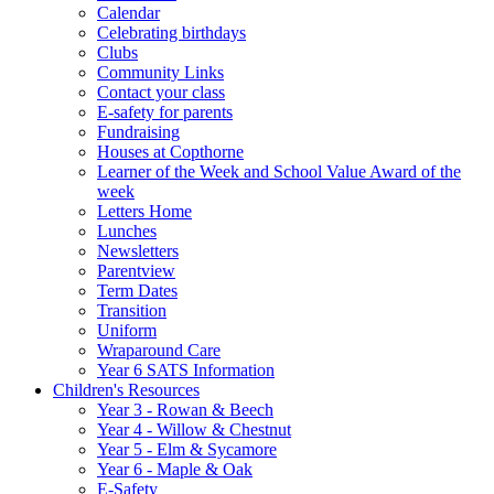
Calendar
Celebrating birthdays
Clubs
Community Links
Contact your class
E-safety for parents
Fundraising
Houses at Copthorne
Learner of the Week and School Value Award of the
week
Letters Home
Lunches
Newsletters
Parentview
Term Dates
Transition
Uniform
Wraparound Care
Year 6 SATS Information
Children's Resources
Year 3 - Rowan & Beech
Year 4 - Willow & Chestnut
Year 5 - Elm & Sycamore
Year 6 - Maple & Oak
E-Safety