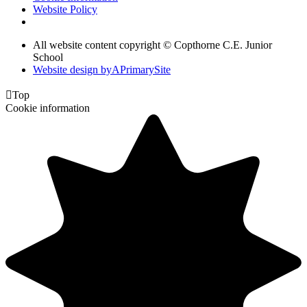
Website Policy
All website content copyright © Copthorne C.E. Junior
School
Website design by
A
PrimarySite

Top
Cookie information