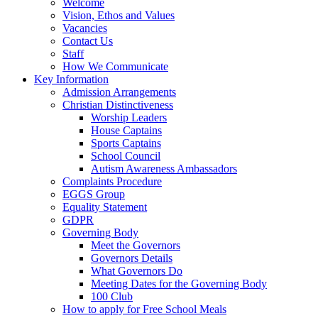
Welcome
Vision, Ethos and Values
Vacancies
Contact Us
Staff
How We Communicate
Key Information
Admission Arrangements
Christian Distinctiveness
Worship Leaders
House Captains
Sports Captains
School Council
Autism Awareness Ambassadors
Complaints Procedure
EGGS Group
Equality Statement
GDPR
Governing Body
Meet the Governors
Governors Details
What Governors Do
Meeting Dates for the Governing Body
100 Club
How to apply for Free School Meals