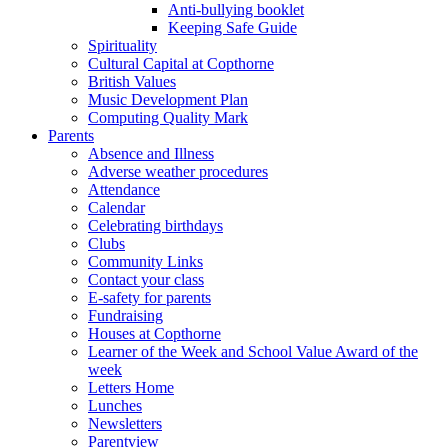
Anti-bullying booklet
Keeping Safe Guide
Spirituality
Cultural Capital at Copthorne
British Values
Music Development Plan
Computing Quality Mark
Parents
Absence and Illness
Adverse weather procedures
Attendance
Calendar
Celebrating birthdays
Clubs
Community Links
Contact your class
E-safety for parents
Fundraising
Houses at Copthorne
Learner of the Week and School Value Award of the
week
Letters Home
Lunches
Newsletters
Parentview