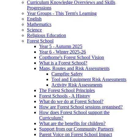
Curriculum Knowledge Overviews and Skills
Progressions
Year Groups - This Term's Learning
English
Mathematics
Science
Religious Education
Forest School
Year 5 - Autumn 2025
Year 6 - Winter 2025-26
Copthorne's Forest School Vision
What is a Forest School?
Maps, Routes and Risk Assessments
Campfire Safety
Tool and Equipment Risk Assessments
Activity Risk Assessments
The Forest School Principles
Forest Schools - A History
What do we do at Forest School?
How are Forest School sessions organised?
How does Forest School support the
Curriculum?
What are the benefits for children?
Support from our Community Partners
Parent Voice on Forest School Impact