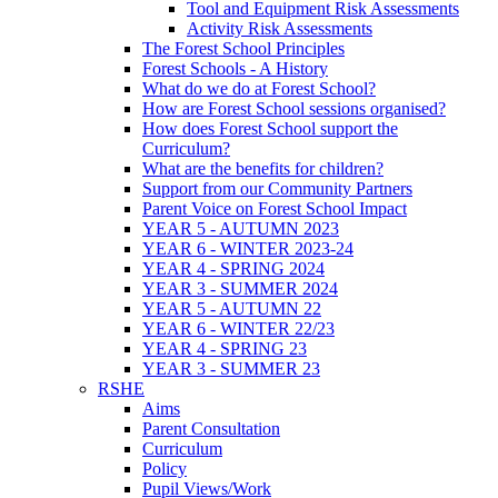
Tool and Equipment Risk Assessments
Activity Risk Assessments
The Forest School Principles
Forest Schools - A History
What do we do at Forest School?
How are Forest School sessions organised?
How does Forest School support the
Curriculum?
What are the benefits for children?
Support from our Community Partners
Parent Voice on Forest School Impact
YEAR 5 - AUTUMN 2023
YEAR 6 - WINTER 2023-24
YEAR 4 - SPRING 2024
YEAR 3 - SUMMER 2024
YEAR 5 - AUTUMN 22
YEAR 6 - WINTER 22/23
YEAR 4 - SPRING 23
YEAR 3 - SUMMER 23
RSHE
Aims
Parent Consultation
Curriculum
Policy
Pupil Views/Work