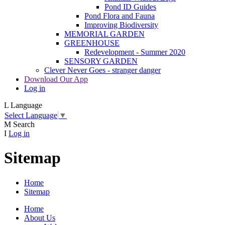
Pond ID Guides
Pond Flora and Fauna
Improving Biodiversity
MEMORIAL GARDEN
GREENHOUSE
Redevelopment - Summer 2020
SENSORY GARDEN
Clever Never Goes - stranger danger
Download Our App
Log in
L
Language
Select Language
▼
M
Search
I
Log in
Sitemap
Home
Sitemap
Home
About Us