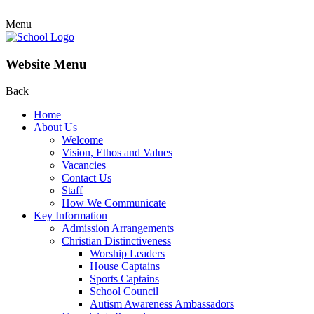
Menu
Website Menu
Back
Home
About Us
Welcome
Vision, Ethos and Values
Vacancies
Contact Us
Staff
How We Communicate
Key Information
Admission Arrangements
Christian Distinctiveness
Worship Leaders
House Captains
Sports Captains
School Council
Autism Awareness Ambassadors