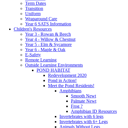
Term Dates
Transition
Uniform
Wraparound Care
Year 6 SATS Information
Children's Resources
Year 3 - Rowan & Beech
Year 4 - Willow & Chestnut
Year 5 - Elm & Sycamore
Year 6 - Maple & Oak
E-Safety
Remote Learning
Outside Learning Environments
POND HABITAT
Redevelopment 2020
Pond in Action!
Meet the Pond Residents!
Amphibians
Smooth Newt
Palmate Newt
Frog ?
Amphibian ID Resources
Invertebrates with 6 legs
Invertebrates with 6+ Legs
Animals Without Legs