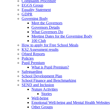
Complaints Procedure
EGGS Group
Equality Statement
GDPR
Governing Body
Meet the Governors
Governors Details
What Governors Do
Meeting Dates for the Governing Body
100 Club
How to apply for Free School Meals
KS2 Assessment results
Ofsted Reports
Policies
Pupil Premium
What is Pupil Premium?
Safeguarding
School Development Plan
School Finance and Benchmarking
SEND and Inclusion
Nuture Activities
Stories
Well-being
Emotional Well-being and Mental Health Websites
Other Groups