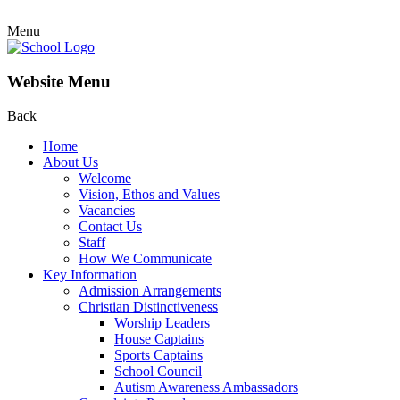
Menu
Website Menu
Back
Home
About Us
Welcome
Vision, Ethos and Values
Vacancies
Contact Us
Staff
How We Communicate
Key Information
Admission Arrangements
Christian Distinctiveness
Worship Leaders
House Captains
Sports Captains
School Council
Autism Awareness Ambassadors