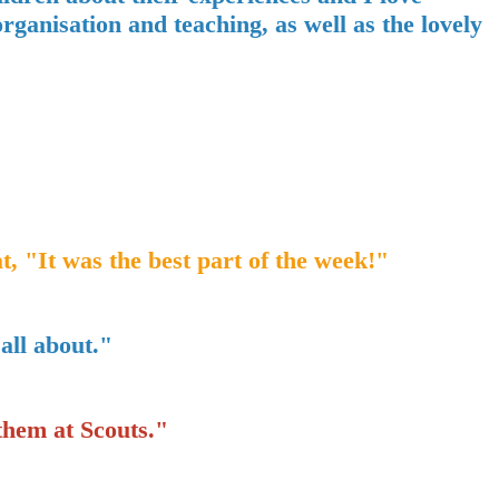
ganisation and teaching, as well as the lovely
t, "It was the best part of the week!"
 all about."
them at Scouts."