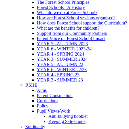
The Forest School Principles
Forest Schools - A History
What do we do at Forest School?
How are Forest School sessions organised?
How does Forest School support the Curriculum?
What are the benefits for children?
Support from our Community Partners
Parent Voice on Forest School Impact
YEAR 5 - AUTUMN 2023
YEAR 6 - WINTER 2023-24
YEAR 4 - SPRING 2024
YEAR 3 - SUMMER 2024
YEAR 5 - AUTUMN 22
YEAR 6 - WINTER 22/23
YEAR 4 - SPRING 23
YEAR 3 - SUMMER 23
RSHE
Aims
Parent Consultation
Curriculum
Policy
Pupil Views/Work
Anti-bullying booklet
Keeping Safe Guide
Spirituality