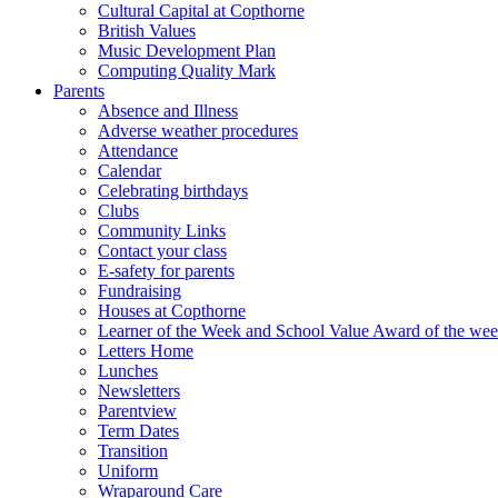
Cultural Capital at Copthorne
British Values
Music Development Plan
Computing Quality Mark
Parents
Absence and Illness
Adverse weather procedures
Attendance
Calendar
Celebrating birthdays
Clubs
Community Links
Contact your class
E-safety for parents
Fundraising
Houses at Copthorne
Learner of the Week and School Value Award of the we
Letters Home
Lunches
Newsletters
Parentview
Term Dates
Transition
Uniform
Wraparound Care