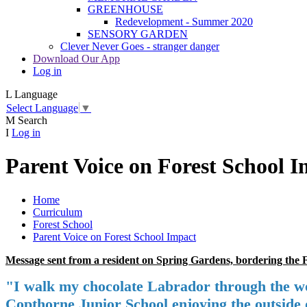
GREENHOUSE
Redevelopment - Summer 2020
SENSORY GARDEN
Clever Never Goes - stranger danger
Download Our App
Log in
L
Language
Select Language
▼
M
Search
I
Log in
Parent Voice on Forest School 
Home
Curriculum
Forest School
Parent Voice on Forest School Impact
Message sent from a resident on Spring Gardens, bordering the Fo
"I walk my chocolate Labrador through the woo
Copthorne Junior School enjoying the outside o