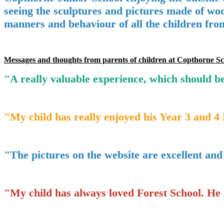
seeing the sculptures and pictures made of woo
manners and behaviour of all the children fro
Messages and thoughts from parents of children at Copthorne Sc
"A really valuable experience, which should be
"My child has really enjoyed his Year 3 and 4 
"The pictures on the website are excellent and g
"My child has always loved Forest School. He h