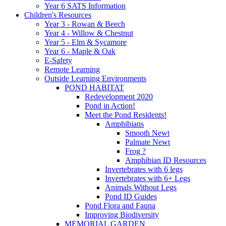
Year 6 SATS Information
Children's Resources
Year 3 - Rowan & Beech
Year 4 - Willow & Chestnut
Year 5 - Elm & Sycamore
Year 6 - Maple & Oak
E-Safety
Remote Learning
Outside Learning Environments
POND HABITAT
Redevelopment 2020
Pond in Action!
Meet the Pond Residents!
Amphibians
Smooth Newt
Palmate Newt
Frog ?
Amphibian ID Resources
Invertebrates with 6 legs
Invertebrates with 6+ Legs
Animals Without Legs
Pond ID Guides
Pond Flora and Fauna
Improving Biodiversity
MEMORIAL GARDEN