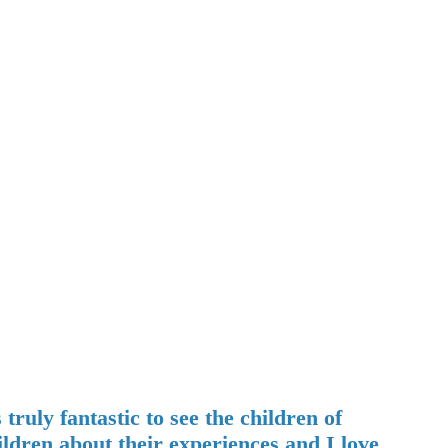
uly fantastic to see the children of
ildren about their experiences and I love