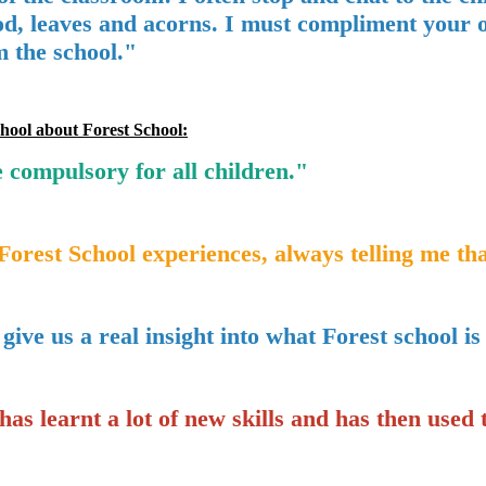
d, leaves and acorns. I must compliment your or
m the school."
hool about Forest School:
 compulsory for all children."
Forest School experiences, always telling me tha
ive us a real insight into what Forest school is
as learnt a lot of new skills and has then used 