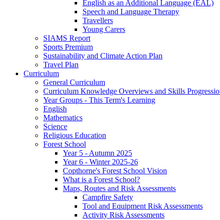
English as an Additional Language (EAL)
Speech and Language Therapy
Travellers
Young Carers
SIAMS Report
Sports Premium
Sustainability and Climate Action Plan
Travel Plan
Curriculum
General Curriculum
Curriculum Knowledge Overviews and Skills Progressio
Year Groups - This Term's Learning
English
Mathematics
Science
Religious Education
Forest School
Year 5 - Autumn 2025
Year 6 - Winter 2025-26
Copthorne's Forest School Vision
What is a Forest School?
Maps, Routes and Risk Assessments
Campfire Safety
Tool and Equipment Risk Assessments
Activity Risk Assessments