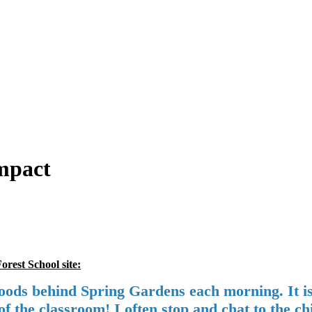
Impact
rest School site:
ds behind Spring Gardens each morning. It is tr
f the classroom! I often stop and chat to the ch