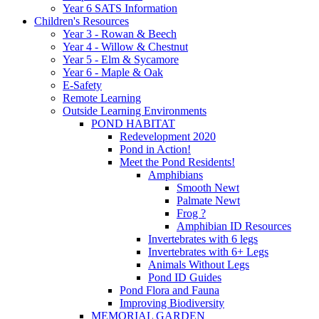
Year 6 SATS Information
Children's Resources
Year 3 - Rowan & Beech
Year 4 - Willow & Chestnut
Year 5 - Elm & Sycamore
Year 6 - Maple & Oak
E-Safety
Remote Learning
Outside Learning Environments
POND HABITAT
Redevelopment 2020
Pond in Action!
Meet the Pond Residents!
Amphibians
Smooth Newt
Palmate Newt
Frog ?
Amphibian ID Resources
Invertebrates with 6 legs
Invertebrates with 6+ Legs
Animals Without Legs
Pond ID Guides
Pond Flora and Fauna
Improving Biodiversity
MEMORIAL GARDEN