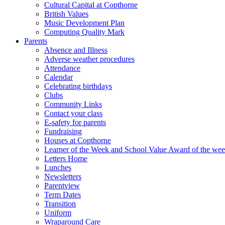
Cultural Capital at Copthorne
British Values
Music Development Plan
Computing Quality Mark
Parents
Absence and Illness
Adverse weather procedures
Attendance
Calendar
Celebrating birthdays
Clubs
Community Links
Contact your class
E-safety for parents
Fundraising
Houses at Copthorne
Learner of the Week and School Value Award of the we
Letters Home
Lunches
Newsletters
Parentview
Term Dates
Transition
Uniform
Wraparound Care