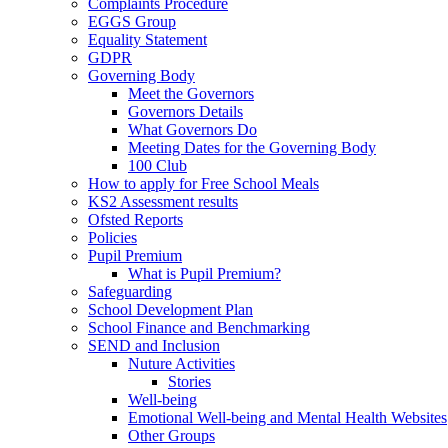
Complaints Procedure
EGGS Group
Equality Statement
GDPR
Governing Body
Meet the Governors
Governors Details
What Governors Do
Meeting Dates for the Governing Body
100 Club
How to apply for Free School Meals
KS2 Assessment results
Ofsted Reports
Policies
Pupil Premium
What is Pupil Premium?
Safeguarding
School Development Plan
School Finance and Benchmarking
SEND and Inclusion
Nuture Activities
Stories
Well-being
Emotional Well-being and Mental Health Websites
Other Groups