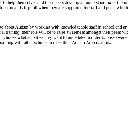
r to help themselves and their peers develop an understanding of the 
ade to an autistic pupil when they are supported by staff and peers who 
 about Autism by working with knowledgeable staff in school and an 
 training, their role will be to raise awareness amongst their peers wi
choose what activities they want to undertake in order to raise aware
aborating with other schools to meet their Autism Ambassadors.