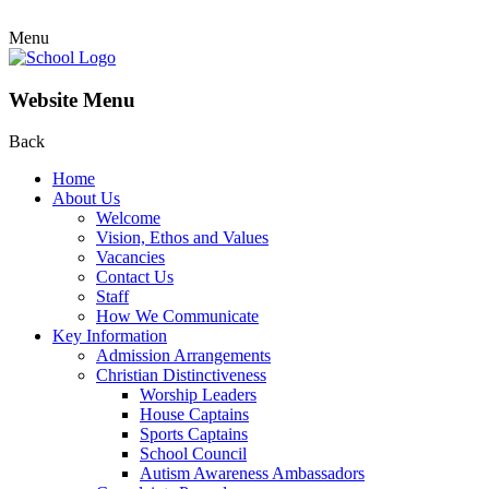
Menu
Website Menu
Back
Home
About Us
Welcome
Vision, Ethos and Values
Vacancies
Contact Us
Staff
How We Communicate
Key Information
Admission Arrangements
Christian Distinctiveness
Worship Leaders
House Captains
Sports Captains
School Council
Autism Awareness Ambassadors