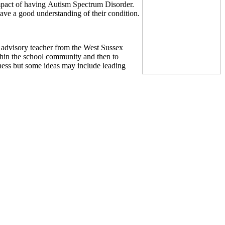
impact of having Autism Spectrum Disorder.
have a good understanding of their condition.
advisory teacher from the West Sussex
thin the school community and then to
ness but some ideas may include leading