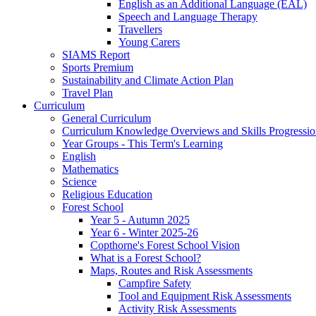
English as an Additional Language (EAL)
Speech and Language Therapy
Travellers
Young Carers
SIAMS Report
Sports Premium
Sustainability and Climate Action Plan
Travel Plan
Curriculum
General Curriculum
Curriculum Knowledge Overviews and Skills Progressio
Year Groups - This Term's Learning
English
Mathematics
Science
Religious Education
Forest School
Year 5 - Autumn 2025
Year 6 - Winter 2025-26
Copthorne's Forest School Vision
What is a Forest School?
Maps, Routes and Risk Assessments
Campfire Safety
Tool and Equipment Risk Assessments
Activity Risk Assessments