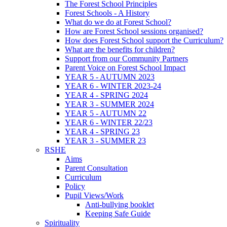
The Forest School Principles
Forest Schools - A History
What do we do at Forest School?
How are Forest School sessions organised?
How does Forest School support the Curriculum?
What are the benefits for children?
Support from our Community Partners
Parent Voice on Forest School Impact
YEAR 5 - AUTUMN 2023
YEAR 6 - WINTER 2023-24
YEAR 4 - SPRING 2024
YEAR 3 - SUMMER 2024
YEAR 5 - AUTUMN 22
YEAR 6 - WINTER 22/23
YEAR 4 - SPRING 23
YEAR 3 - SUMMER 23
RSHE
Aims
Parent Consultation
Curriculum
Policy
Pupil Views/Work
Anti-bullying booklet
Keeping Safe Guide
Spirituality