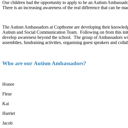
Our children had the opportunity to apply to be an Autism Ambassado
There is an increasing awareness of the real difference that can be m
The Autism Ambassadors at Copthorne are developing their knowledge
Autism and Social Communication Team. Following on from this initial
develop awareness beyond the school. The group of Ambassadors will 
assemblies, fundraising activities, organising guest speakers and coll
Who are our Autism Ambassadors?
Honee
Fleur
Kai
Harriet
Jacob