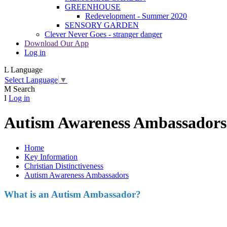
GREENHOUSE
Redevelopment - Summer 2020
SENSORY GARDEN
Clever Never Goes - stranger danger
Download Our App
Log in
L
Language
Select Language
▼
M
Search
I
Log in
Autism Awareness Ambassadors
Home
Key Information
Christian Distinctiveness
Autism Awareness Ambassadors
What is an Autism Ambassador?